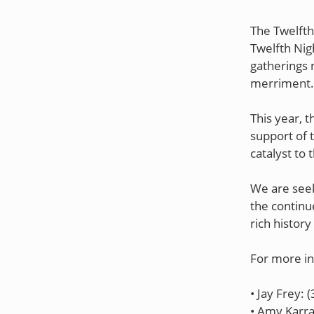
The Twelfth
Twelfth Nig
gatherings 
merriment.
This year, t
support of 
catalyst to 
We are seek
the continu
rich history
For more in
• Jay Frey: