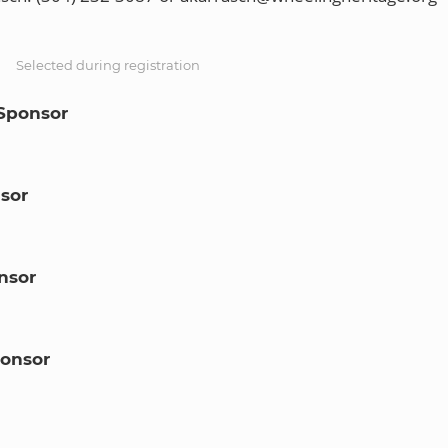
S
Selected during registration
Sponsor
sor
nsor
onsor