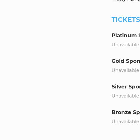
TICKET
Platinum 
Unavailable
Gold Spon
Unavailable
Silver Spo
Unavailable
Bronze Sp
Unavailable