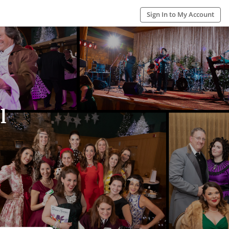
Sign In to My Account
l