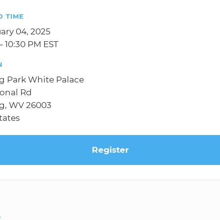
D TIME
uary 04, 2025
– 10:30 PM EST
N
g Park White Palace
ional Rd
g, WV 26003
tates
Register
S