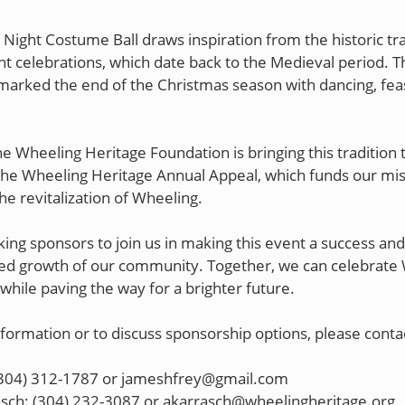
 Night Costume Ball draws inspiration from the historic tra
ht celebrations, which date back to the Medieval period. T
marked the end of the Christmas season with dancing, fea
he Wheeling Heritage Foundation is bringing this tradition to
the Wheeling Heritage Annual Appeal, which funds our mis
the revitalization of Wheeling.
ing sponsors to join us in making this event a success and
ed growth of our community. Together, we can celebrate 
 while paving the way for a brighter future.
formation or to discuss sponsorship options, please conta
 (304) 312-1787 or jameshfrey@gmail.com