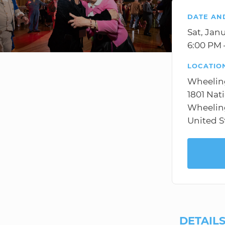
DATE AN
Sat, Jan
6:00 PM 
LOCATIO
Wheelin
1801 Nat
Wheelin
United S
DETAIL