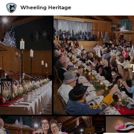
Wheeling Heritage
Sign In to My Ac