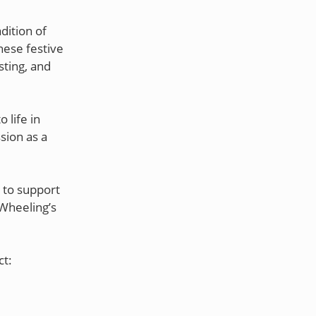
dition of
hese festive
sting, and
 life in
sion as a
 to support
Wheeling’s
ct: