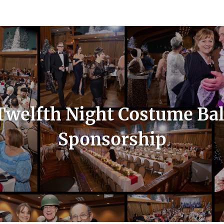
count
Sign In
Twelfth Night Costume Bal
Sponsorship